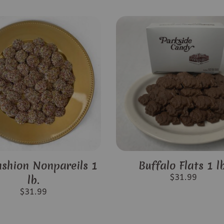
ashion Nonpareils 1
Buffalo Flats 1 lb
$
31.99
lb.
$
31.99