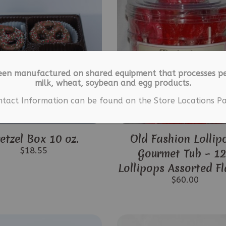
een manufactured on shared equipment that processes pe
milk, wheat, soybean and egg products.
ntact Information can be found on the Store Locations Pa
etzel Box 10 oz.
Old Fashion Lollip
$
18.55
Gourmet Tub – 1
Lollipops Assorted F
$
60.00