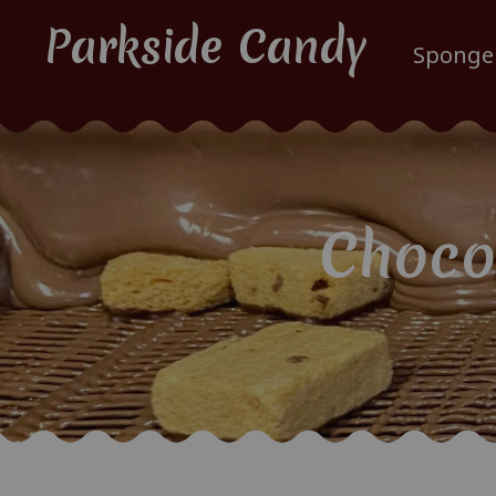
Parkside Candy
Sponge
Choco