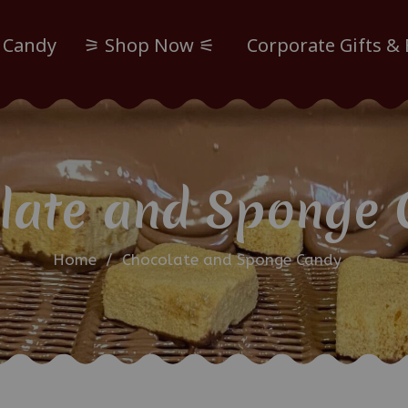
 Candy
⚞ Shop Now ⚟
Corporate Gifts &
late and Sponge 
Home
/
Chocolate and Sponge Candy