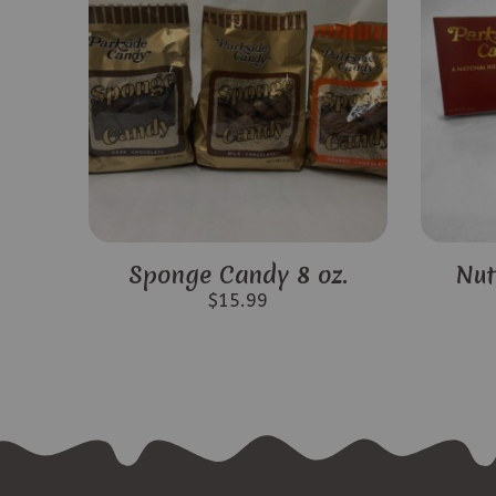
Sponge Candy 8 oz.
Nut
$
15.99