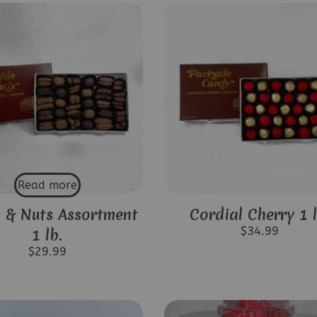
Read more
 & Nuts Assortment
Cordial Cherry 1 l
$
34.99
1 lb.
$
29.99