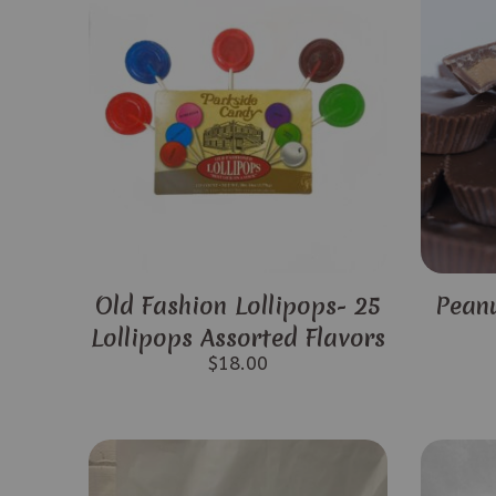
Old Fashion Lollipops- 25
Peanu
Lollipops Assorted Flavors
$
18.00