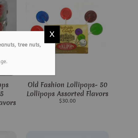
X
anuts, tree nuts,
ge.
ops
Old Fashion Lollipops- 50
25
Lollipops Assorted Flavors
$
30.00
lavors