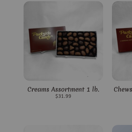
Creams Assortment 1 lb.
Chews
$
31.99