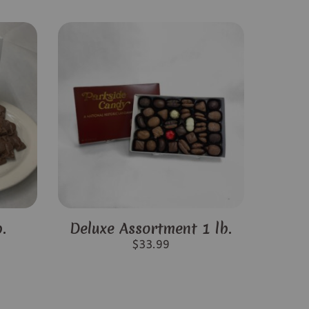
.
Deluxe Assortment 1 lb.
$
33.99