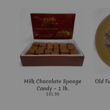
Milk Chocolate Sponge
Old F
Candy – 1 lb.
$
31.99