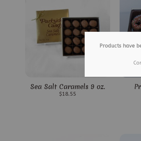
Products have b
Co
Sea Salt Caramels 9 oz.
Pr
$
18.55