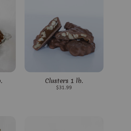
.
Clusters 1 lb.
$
31.99