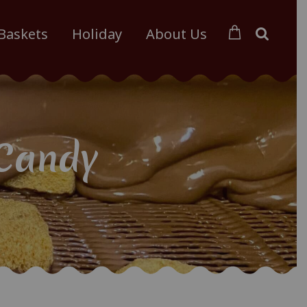
 Baskets
Holiday
About Us
Candy