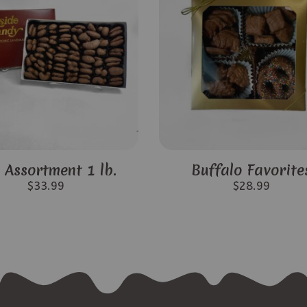
 Assortment 1 lb.
Buffalo Favorite
$
33.99
$
28.99