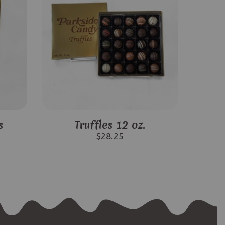
s
Truffles 12 oz.
$
28.25