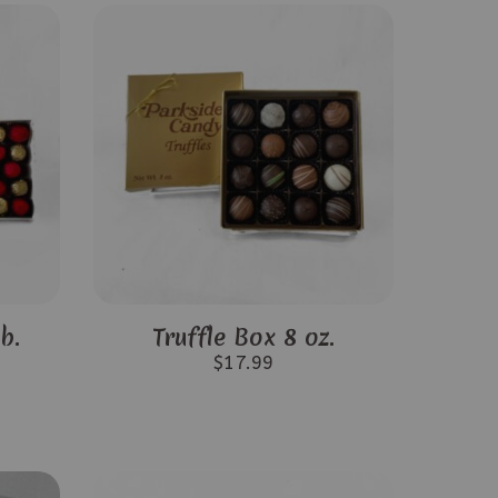
b.
Truffle Box 8 oz.
$
17.99