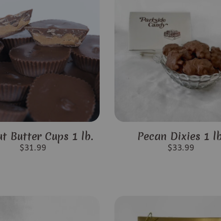
t Butter Cups 1 lb.
Pecan Dixies 1 lb
$
31.99
$
33.99