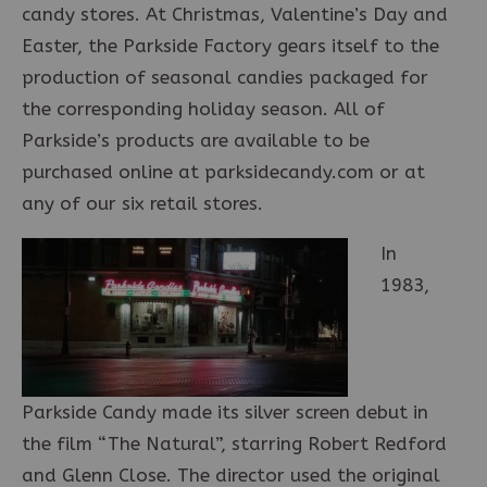
candy stores. At Christmas, Valentine’s Day and
Easter, the Parkside Factory gears itself to the
production of seasonal candies packaged for
the corresponding holiday season. All of
Parkside’s products are available to be
purchased online at parksidecandy.com or at
any of our six retail stores.
In
1983,
Parkside Candy made its silver screen debut in
the film “The Natural”, starring Robert Redford
and Glenn Close. The director used the original