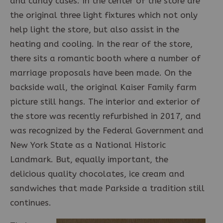
and candy cases. In the center of the store are
the original three light fixtures which not only
help light the store, but also assist in the
heating and cooling. In the rear of the store,
there sits a romantic booth where a number of
marriage proposals have been made. On the
backside wall, the original Kaiser Family farm
picture still hangs. The interior and exterior of
the store was recently refurbished in 2017, and
was recognized by the Federal Government and
New York State as a National Historic
Landmark. But, equally important, the
delicious quality chocolates, ice cream and
sandwiches that made Parkside a tradition still
continues.