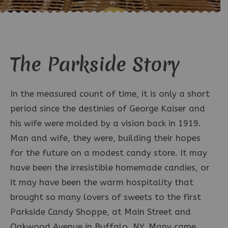
The Parkside Story
In the measured count of time, it is only a short
period since the destinies of George Kaiser and
his wife were molded by a vision back in 1919.
Man and wife, they were, building their hopes
for the future on a modest candy store. It may
have been the irresistible homemade candies, or
it may have been the warm hospitality that
brought so many lovers of sweets to the first
Parkside Candy Shoppe, at Main Street and
Oakwood Avenue in Buffalo, NY. Many came,