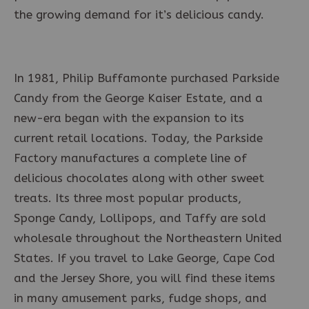
the growing demand for it’s delicious candy.
In 1981, Philip Buffamonte purchased Parkside
Candy from the George Kaiser Estate, and a
new-era began with the expansion to its
current retail locations. Today, the Parkside
Factory manufactures a complete line of
delicious chocolates along with other sweet
treats. Its three most popular products,
Sponge Candy, Lollipops, and Taffy are sold
wholesale throughout the Northeastern United
States. If you travel to Lake George, Cape Cod
and the Jersey Shore, you will find these items
in many amusement parks, fudge shops, and