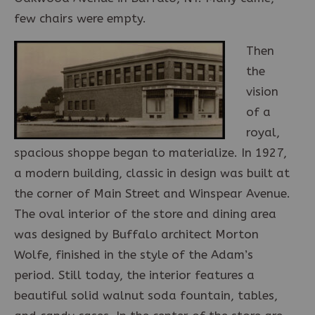
few chairs were empty.
Then
the
vision
of a
royal,
spacious shoppe began to materialize. In 1927,
a modern building, classic in design was built at
the corner of Main Street and Winspear Avenue.
The oval interior of the store and dining area
was designed by Buffalo architect Morton
Wolfe, finished in the style of the Adam’s
period. Still today, the interior features a
beautiful solid walnut soda fountain, tables,