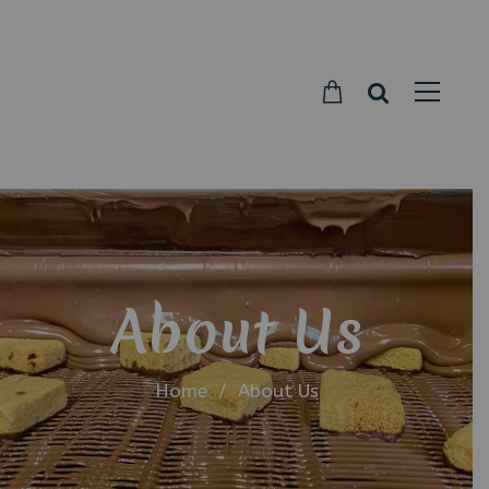
Parkside
Candy
About Us
Home
/
About Us