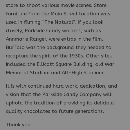
store to shoot various movie scenes. Store
furniture from the Main Street location was
used in filming “The Natural”. If you look
closely, Parkside Candy workers, such as
Annmarie Ranger, were extras in the film.
Buffalo was the background they needed to
recapture the spirit of the 1930s. Other sites
included the Ellicott Square Building, old War
Memorial Stadium and All-High Stadium.
It is with continued hard work, dedication, and
vision that the Parkside Candy Company will
uphold the tradition of providing its delicious
quality chocolates to future generations.
Thank you.