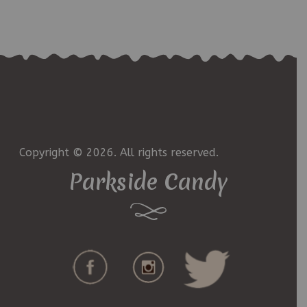
Copyright © 2026. All rights reserved.
Parkside Candy