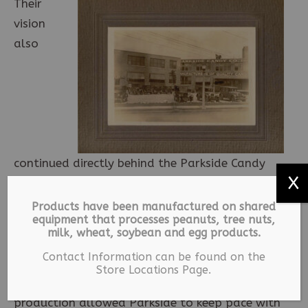
Their
vision
also
continued directly behind the Parkside Candy
X
Shoppe. The Parkside Candy factory was built
in two stages by George W. Butler Company.
Products have been manufactured on shared
equipment that processes peanuts, tree nuts,
The first stage of the factory was built in 1927,
milk, wheat, soybean and egg products.
the same year the store was constructed. In
Contact Information can be found on the
1938, an addition was added which doubled
Store Locations Page.
the production capabilities of the factory. The
production allowed Parkside to keep pace with