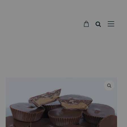
Parkside
Candy