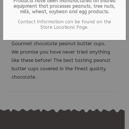
Products have been manufactured on shared
equipment that processes peanuts, tree nuts,
milk, wheat, soybean and egg products.
Description
Contact Information can be found on the
Store Locations Page.
Gourmet chocolate peanut butter cups.
We promise you have never tried anything
like these before! The best tasting peanut
butter cups covered in the finest quality
chocolate.