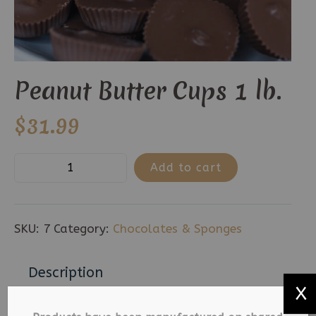
Peanut Butter Cups 1 lb.
$
31.99
Peanut
Add to cart
Butter
Cups
1
SKU:
7
Category:
Chocolates & Sponges
lb.
quantity
Description
X
Additional information