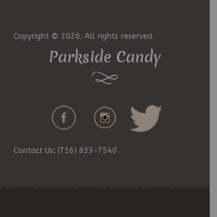
Copyright © 2026. All rights reserved.
Parkside Candy
Contact Us: (716) 833-7540