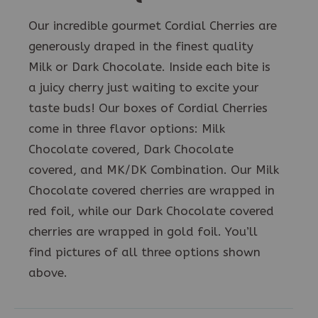
Our incredible gourmet Cordial Cherries are
generously draped in the finest quality
Milk or Dark Chocolate. Inside each bite is
a juicy cherry just waiting to excite your
taste buds! Our boxes of Cordial Cherries
come in three flavor options: Milk
Chocolate covered, Dark Chocolate
covered, and MK/DK Combination. Our Milk
Chocolate covered cherries are wrapped in
red foil, while our Dark Chocolate covered
cherries are wrapped in gold foil. You’ll
find pictures of all three options shown
above.