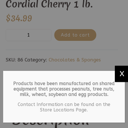
Cordial Cherry 1 lb.
$
34.99
Cordial
Add to cart
Cherry
1
lb.
SKU:
86
Category:
Chocolates & Sponges
quantity
X
Description
Products have been manufactured on shared
equipment that processes peanuts, tree nuts,
Additional information
milk, wheat, soybean and egg products.
Contact Information can be found on the
Store Locations Page.
Description