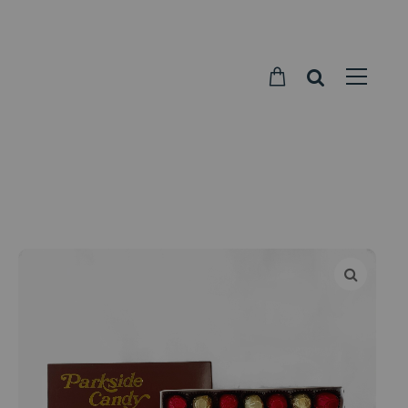
Parkside
Candy