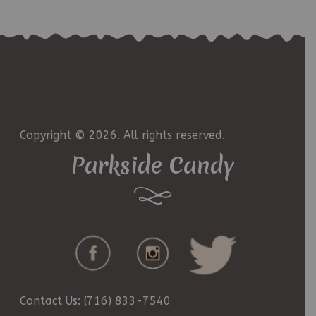
Copyright © 2026. All rights reserved.
Parkside Candy
Contact Us: (716) 833-7540