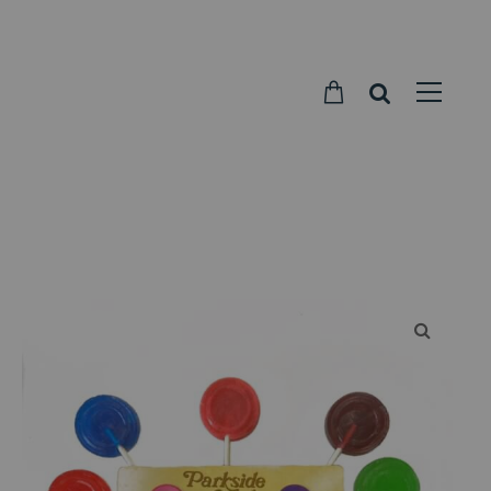
Parkside
Candy