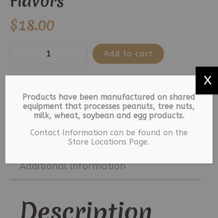
Flavors
$
18.00
Old
Add to cart
Fashion
X
Lollipops-
25
Categories:
Lollipops
,
Old Fashioned Lollipops
Products have been manufactured on shared
Lollipops
equipment that processes peanuts, tree nuts,
Tag:
Lollipops
milk, wheat, soybean and egg products.
Assorted
Contact Information can be found on the
Flavors
Description
Store Locations Page.
quantity
Additional information
Description