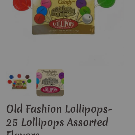
Old Fashion Lollipops-
25 Lollipops Assorted