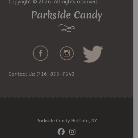
Copyright © 2026. All rights reserved.
Parkside Candy
Contact Us: (716) 833-7540
Parkside Candy Buffalo, NY