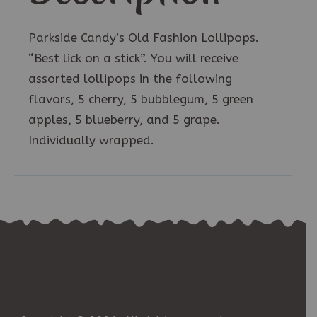
Parkside Candy’s Old Fashion Lollipops.
“Best lick on a stick”. You will receive
assorted lollipops in the following
flavors, 5 cherry, 5 bubblegum, 5 green
apples, 5 blueberry, and 5 grape.
Individually wrapped.