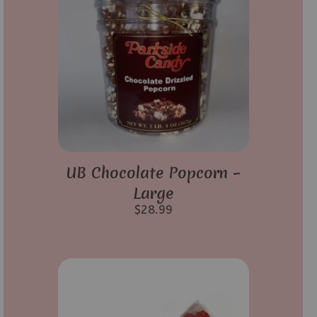
UB Chocolate Popcorn –
Large
$
28.99