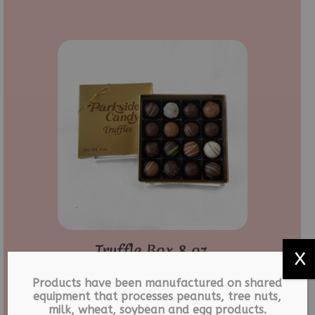
Truffle Box 8 oz.
X
$
17.99
Products have been manufactured on shared
equipment that processes peanuts, tree nuts,
milk, wheat, soybean and egg products.