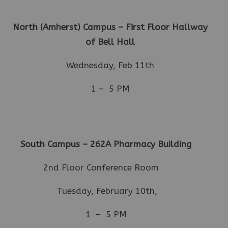
North (Amherst) Campus – First Floor Hallway
of Bell Hall
Wednesday, Feb 11th
1 – 5 PM
South Campus – 262A
Pharmacy Building
2nd Floor Conference Room
Tuesday, February 10th,
1 – 5 PM