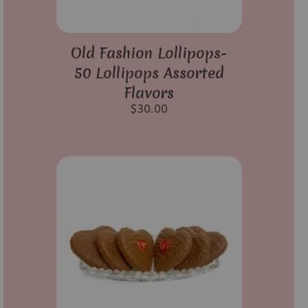
Old Fashion Lollipops-
50 Lollipops Assorted
Flavors
$
30.00