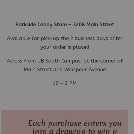
Parkside Candy Store – 3208 Main Street
Available for pick-up the 2 business days after
your order is placed
Across from UB South Campus; at the corner of
Main Street and Winspear Avenue
12 – 3 PM
Each purchase enters you
into a drawing to win a