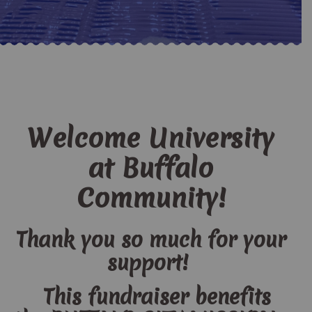
Welcome University
at Buffalo
Community!
Thank you so much for your
support!
This fundraiser benefits