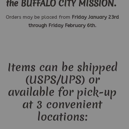
the BUFFALO CITY MISSION.
Orders may be placed from
Friday January 23rd
through Friday February 6th.
Items can be shipped
(USPS/UPS) or
available for pick-up
at 3 convenient
locations: