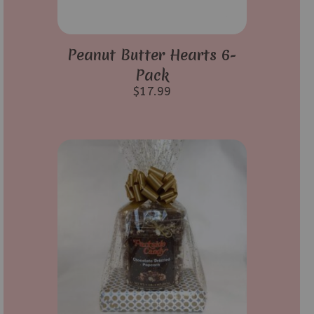
Peanut Butter Hearts 6-
Pack
$
17.99