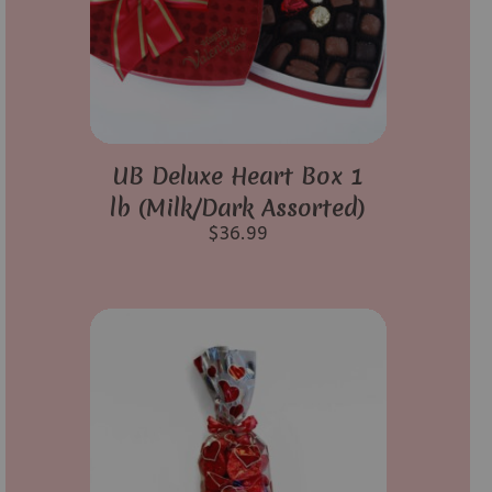
UB Deluxe Heart Box 1
lb (Milk/Dark Assorted)
$
36.99