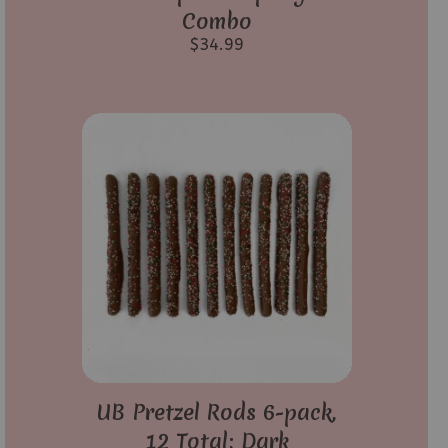
Combo
$
34.99
UB Pretzel Rods 6-pack,
12 Total; Dark