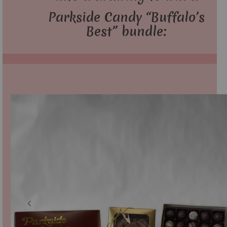
Parkside Candy “Buffalo’s
Best” bundle: