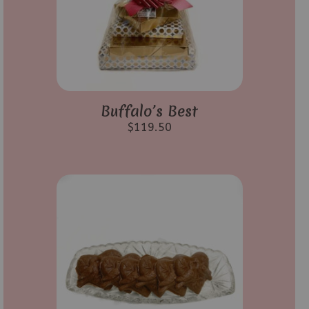
Buffalo’s Best
$
119.50