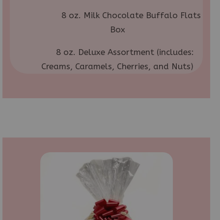
8 oz. Milk Chocolate Buffalo Flats
Box
8 oz. Deluxe Assortment (includes:
Creams, Caramels, Cherries, and Nuts)