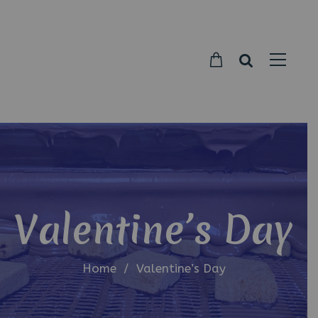
Parkside
Candy
Valentine’s Day
Home
/
Valentine’s Day