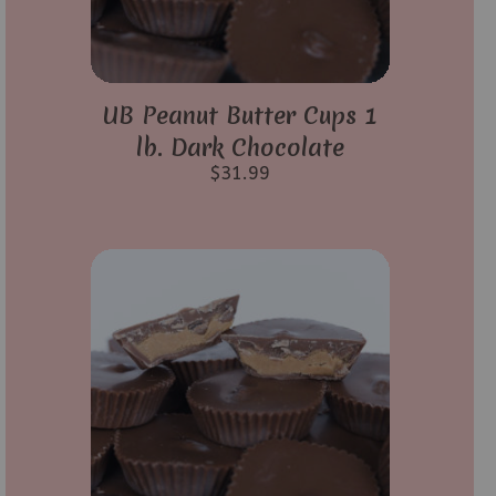
UB Peanut Butter Cups 1
lb. Dark Chocolate
$
31.99