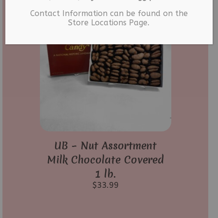
Contact Information can be found on the
Store Locations Page.
UB – Nut Assortment
Milk Chocolate Covered
1 lb.
$
33.99