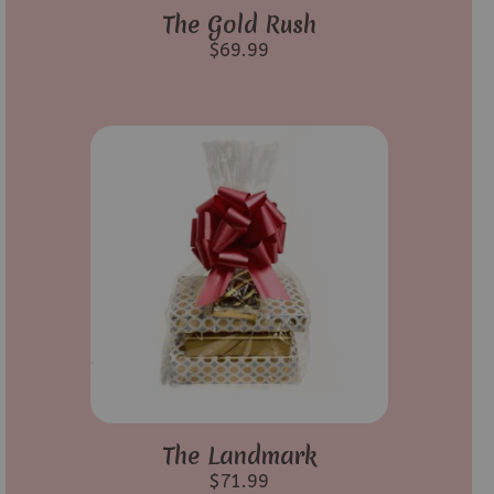
The Gold Rush
$
69.99
The Landmark
$
71.99