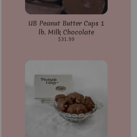
UB Peanut Butter Cups 1
lb. Milk Chocolate
$
31.99