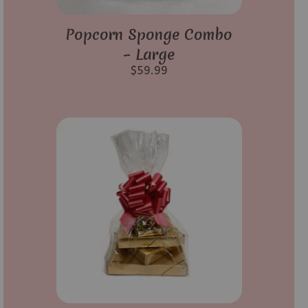
Popcorn Sponge Combo
– Large
$
59.99