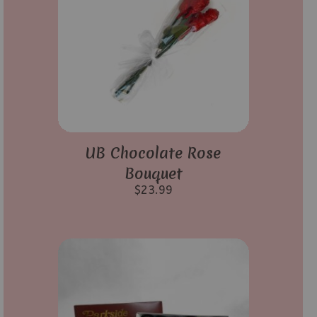
UB Chocolate Rose
Bouquet
$
23.99