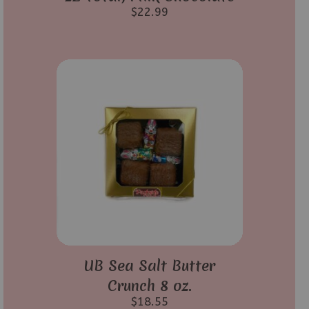
$
22.99
UB Sea Salt Butter
Crunch 8 oz.
$
18.55