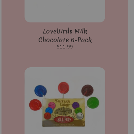
LoveBirds Milk
Chocolate 6-Pack
$
11.99