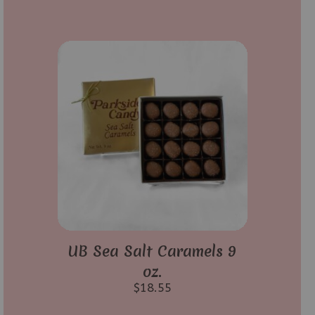
UB Sea Salt Caramels 9
oz.
$
18.55