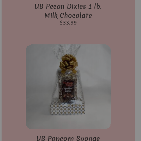
UB Pecan Dixies 1 lb.
Milk Chocolate
$
33.99
UB Popcorn Sponge