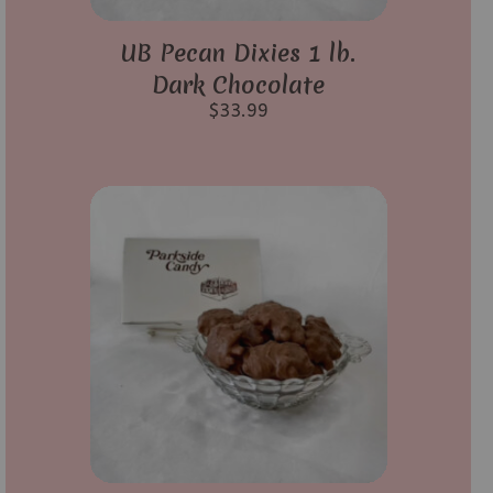
UB Pecan Dixies 1 lb.
Dark Chocolate
$
33.99