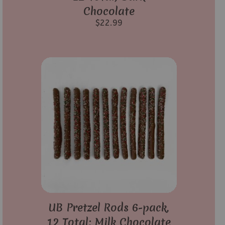
Chocolate
$
22.99
UB Pretzel Rods 6-pack,
12 Total; Milk Chocolate