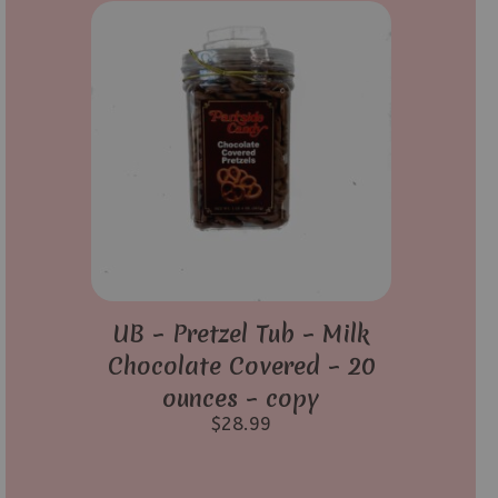
UB – Pretzel Tub – Milk
Chocolate Covered – 20
ounces – copy
$
28.99