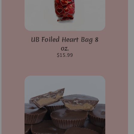
UB Foiled Heart Bag 8
oz.
$
15.99