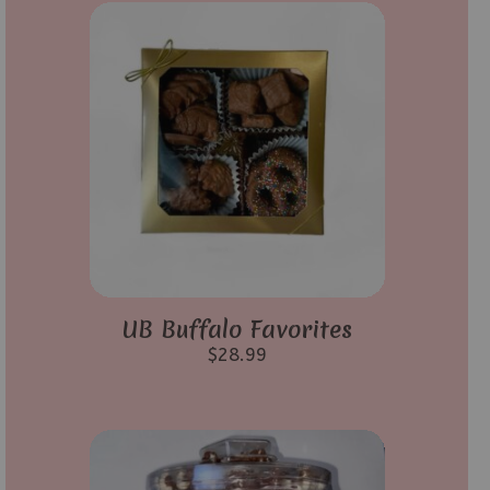
UB Buffalo Favorites
$
28.99