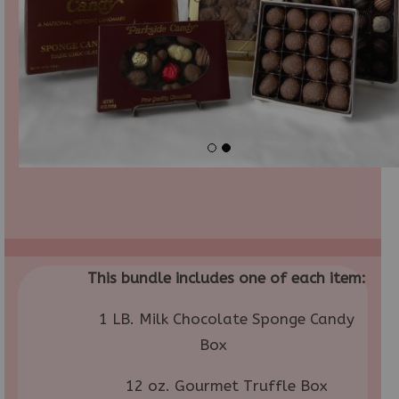
This bundle includes one of each item:
1 LB. Milk Chocolate Sponge Candy
Box
12 oz. Gourmet Truffle Box