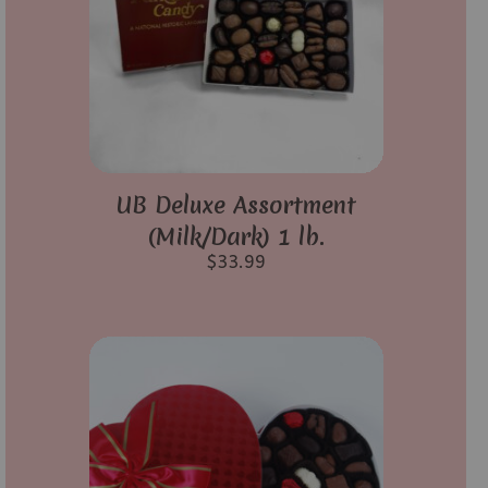
UB Deluxe Assortment
(Milk/Dark) 1 lb.
$
33.99