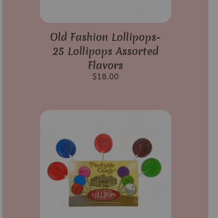
Old Fashion Lollipops-
25 Lollipops Assorted
Flavors
$
18.00