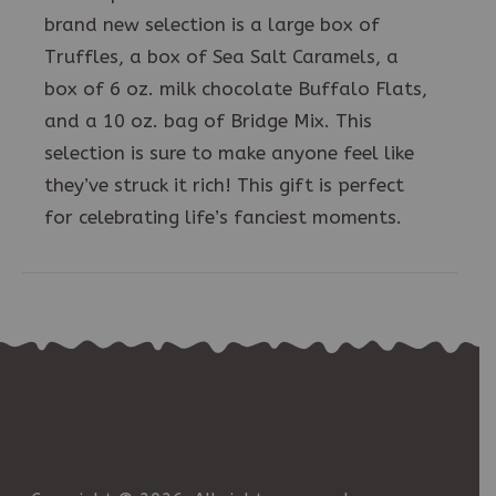
brand new selection is a large box of
Truffles, a box of Sea Salt Caramels, a
box of 6 oz. milk chocolate Buffalo Flats,
and a 10 oz. bag of Bridge Mix. This
selection is sure to make anyone feel like
they’ve struck it rich! This gift is perfect
for celebrating life’s fanciest moments.