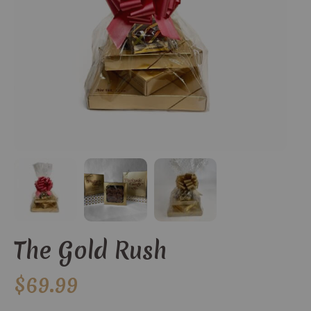
The Gold Rush
$
69.99