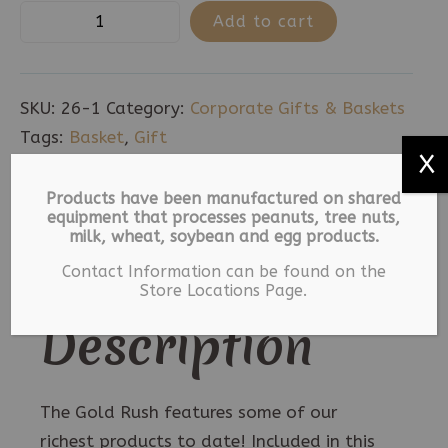
The
Add to cart
Gold
Rush
quantity
SKU:
26-1
Category:
Corporate Gifts & Baskets
Tags:
Basket
,
Gift
X
Description
Products have been manufactured on shared
equipment that processes peanuts, tree nuts,
milk, wheat, soybean and egg products.
Additional information
Contact Information can be found on the
Store Locations Page.
Description
The Gold Rush features some of our
richest products to date! Included in this