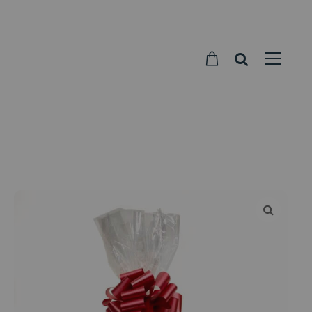
Parkside
Candy