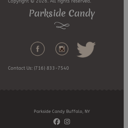
Copyright © 2026. All rights reserved.
Parkside Candy
Contact Us: (716) 833-7540
Parkside Candy Buffalo, NY