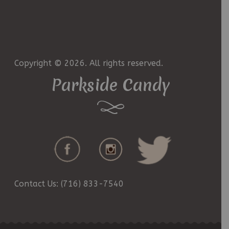
Copyright © 2026. All rights reserved.
Parkside Candy
Contact Us: (716) 833-7540