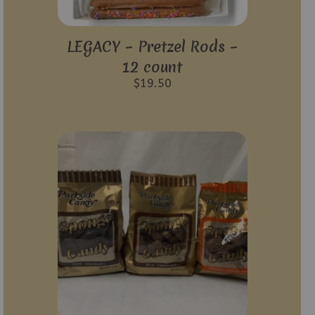
LEGACY – Pretzel Rods –
12 count
$
19.50