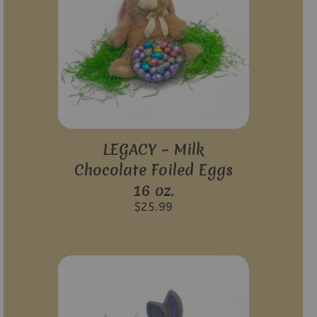
LEGACY – Milk
Chocolate Foiled Eggs
16 oz.
$
25.99