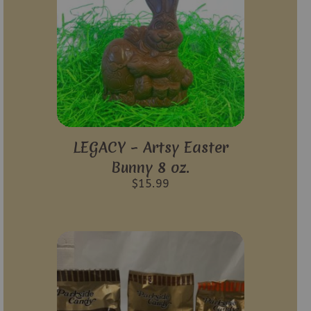
LEGACY – Artsy Easter
Bunny 8 oz.
$
15.99