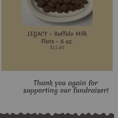
LEGACY – Buffalo Milk
Flats – 6 oz.
$
11.65
Thank you again for
supporting our fundraiser!