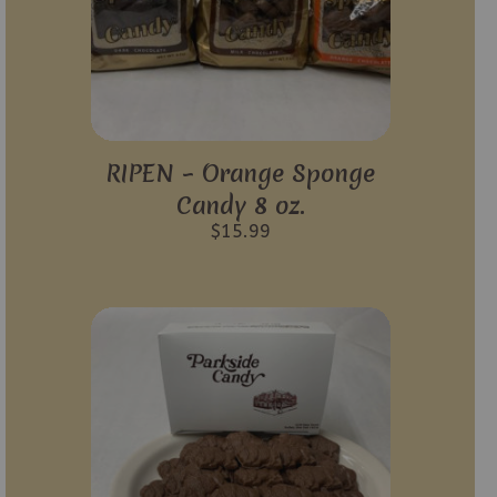
RIPEN – Orange Sponge
Candy 8 oz.
$
15.99