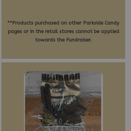
**Products purchased on other Parkside Candy
pages or in the retail stores cannot be applied
towards the Fundraiser.