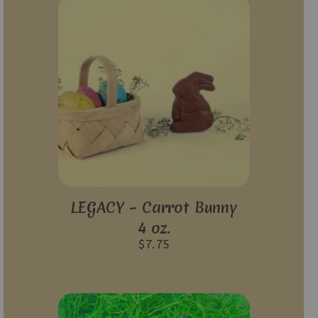
LEGACY – Carrot Bunny
4 oz.
$
7.75