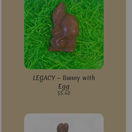
LEGACY – Bunny with
Egg
$
5.40