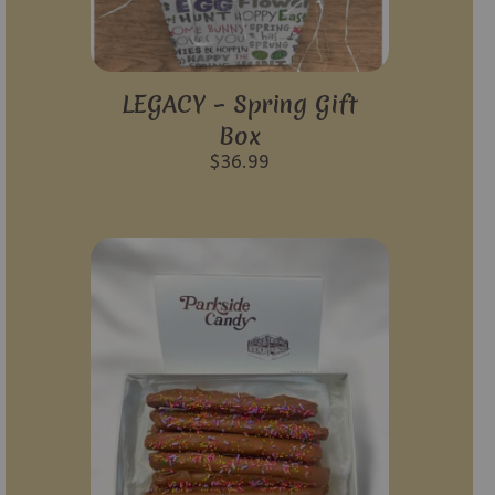
LEGACY – Spring Gift
Box
$
36.99