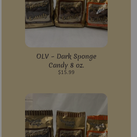
OLV – Dark Sponge
Candy 8 oz.
$
15.99