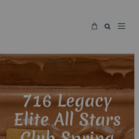
Parkside
Candy
716 Legacy
Elite All Stars
Club Spring