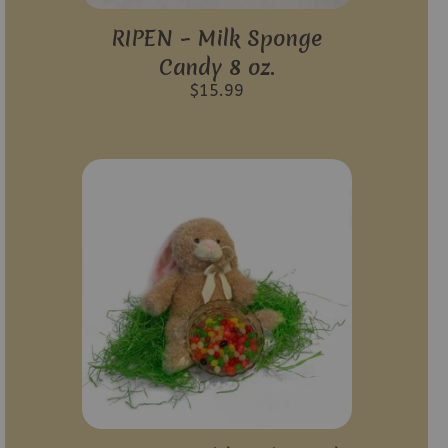
RIPEN – Milk Sponge
Candy 8 oz.
$
15.99