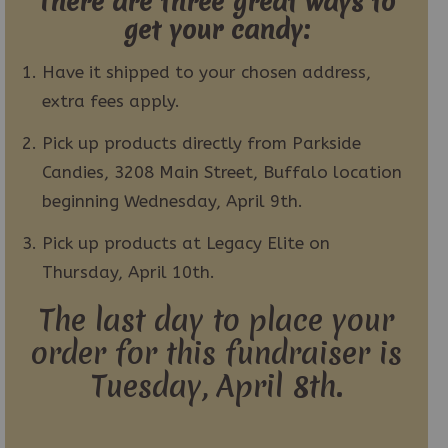
There are three great ways to
get your candy:
Have it shipped to your chosen address,
extra fees apply.
Pick up products directly from Parkside
Candies, 3208 Main Street, Buffalo location
beginning Wednesday, April 9th.
Pick up products at Legacy Elite on
Thursday, April 10th.
The last day to place your
order for this fundraiser is
Tuesday, April 8th.