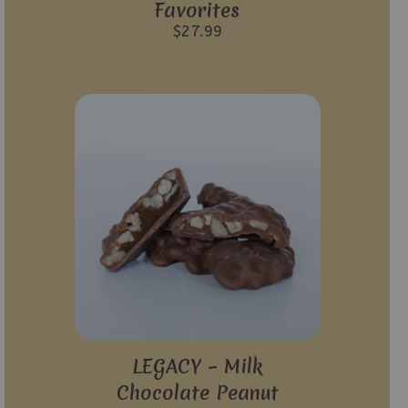
Favorites
$
27.99
LEGACY – Milk
Chocolate Peanut