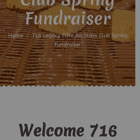
Fundraiser
Home
/
716 Legacy Elite All Stars Club Spring
Fundraiser
Welcome 716