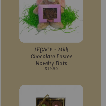
LEGACY – Milk
Chocolate Easter
Novelty Flats
$
19.50