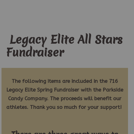
Legacy Elite All Stars
Fundraiser
The following items are included in the 716
Legacy Elite Spring Fundraiser with the Parkside
Candy Company. The proceeds will benefit our
athletes. Thank you so much for your support!