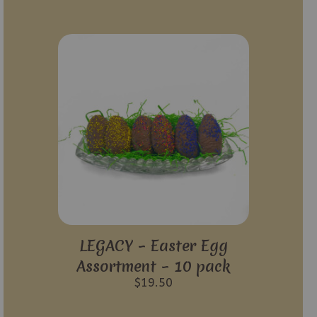
LEGACY – Easter Egg
Assortment – 10 pack
$
19.50