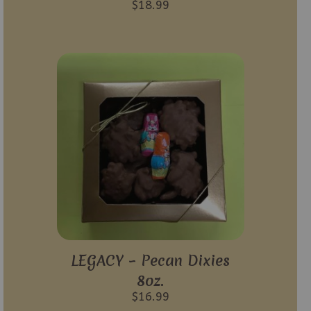
$
18.99
LEGACY – Pecan Dixies
8oz.
$
16.99