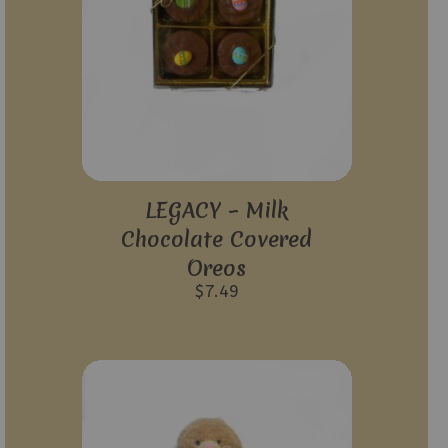
LEGACY – Milk
Chocolate Covered
Oreos
$
7.49