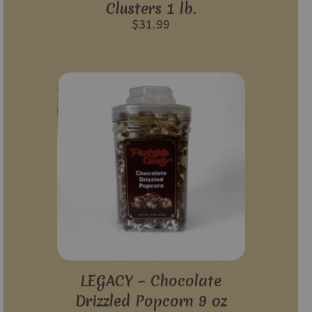
Clusters 1 lb.
$
31.99
LEGACY – Chocolate
Drizzled Popcorn 9 oz