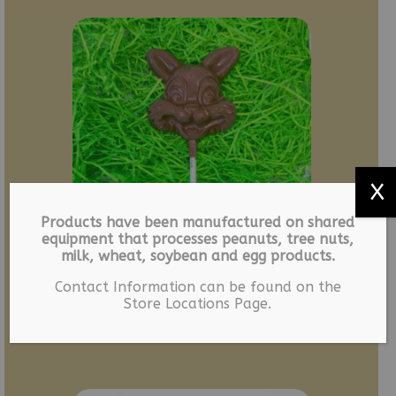
X
Products have been manufactured on shared
equipment that processes peanuts, tree nuts,
milk, wheat, soybean and egg products.
LEGACY – Bunny Suckers
Contact Information can be found on the
Store Locations Page.
– 6 pack
$
12.49