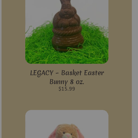
LEGACY – Basket Easter
Bunny 8 oz.
$
15.99