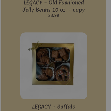
LEGACY – Old Fashioned
Jelly Beans 10 oz. – copy
$
3.99
LEGACY – Buffalo