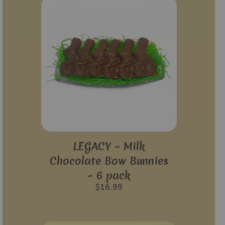
LEGACY – Milk
Chocolate Bow Bunnies
– 6 pack
$
16.99