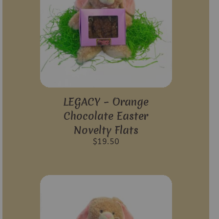
LEGACY – Orange
Chocolate Easter
Novelty Flats
$
19.50