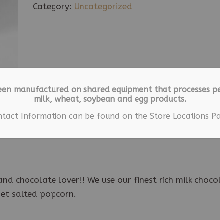
Drizzled
Category:
Uncategorized
Popcorn
9
oz
quantity
een manufactured on shared equipment that processes pe
milk, wheat, soybean and egg products.
ion
ntact Information can be found on the Store Locations Pa
nd chocolate lover!! We use our finest rich milk choco
met salted popcorn.