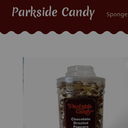
Parkside Candy
Sponge