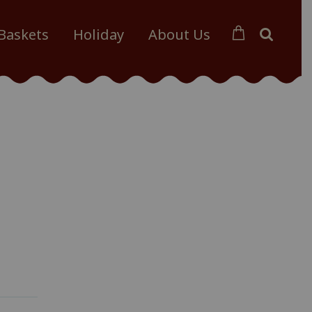
 Baskets
Holiday
About Us