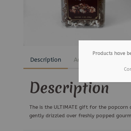
Products have b
Description
Additional informat
Co
Description
The is the ULTIMATE gift for the popcorn a
gently drizzled over freshly popped gour