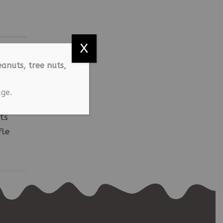
X
anuts, tree nuts,
ge.
ts
fle