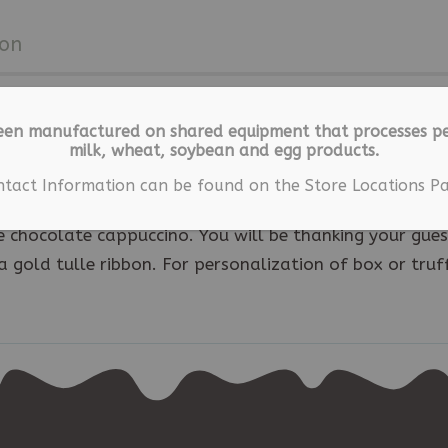
ion
een manufactured on shared equipment that processes pe
milk, wheat, soybean and egg products.
ntact Information can be found on the Store Locations Pa
ger long after the wedding with these exquisite
 chocolate cappuccino. You will be thanking your gues
a gold tulle ribbon. For personalization of box or truf