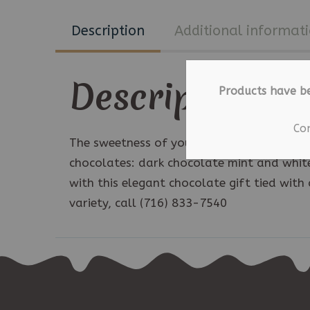
Description
Additional informat
Description
Products have b
Co
The sweetness of your special day will lin
chocolates: dark chocolate mint and white
with this elegant chocolate gift tied with 
variety, call (716) 833-7540