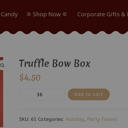
 Candy
⚞ Shop Now ⚟
Corporate Gifts &
Truffle Bow Box
$
4.50
Truffle
Add to cart
Bow
Box
quantity
SKU:
61
Categories:
Holiday
,
Party Favors