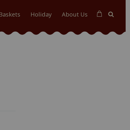
 Baskets
Holiday
About Us