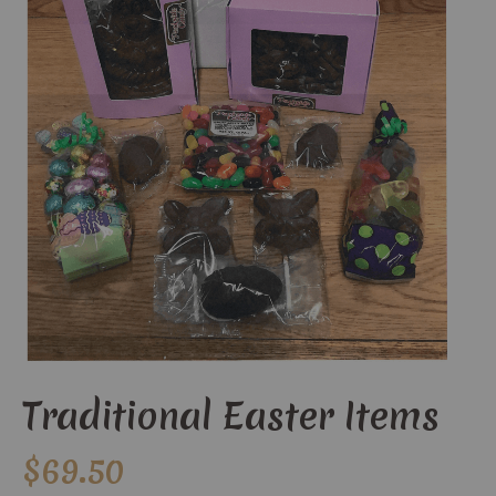
Traditional Easter Items
$
69.50