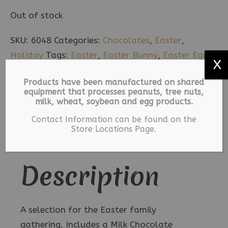
Out of stock
SKU:
6048
Categories:
Chocolates
,
Easter
,
Holiday
Tags:
Easter
,
Easter Bunny
,
Easter Egg
,
X
Milk Chocolate
Products have been manufactured on shared
equipment that processes peanuts, tree nuts,
Description
milk, wheat, soybean and egg products.
Contact Information can be found on the
Additional information
Store Locations Page.
Description
A selection for the Easter family
gathering. Includes a Milk Chocolate