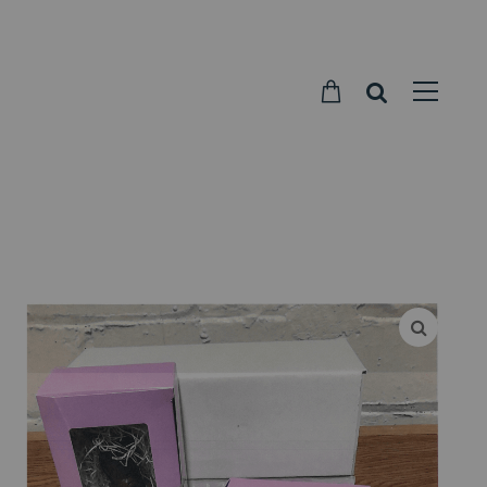
Parkside
Candy