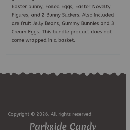
Easter bunny, Foiled Eggs, Easter Novelty
Figures, and 2 Bunny Suckers. Also included
are fruit Jelly Beans, Gummy Bunnies and 3
Cream Eggs. This bundle product does not
come wrapped in a basket.
Copyright © 2026. All rights reserved.
Parkside Candy