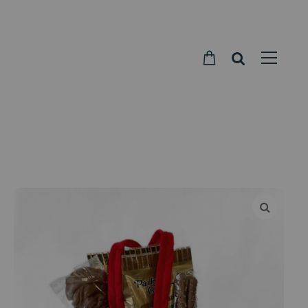
Parkside
Candy