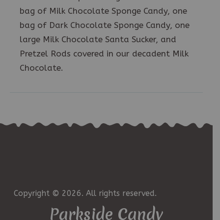
bag of Milk Chocolate Sponge Candy, one
bag of Dark Chocolate Sponge Candy, one
large Milk Chocolate Santa Sucker, and
Pretzel Rods covered in our decadent Milk
Chocolate.
Copyright © 2026. All rights reserved.
Parkside Candy