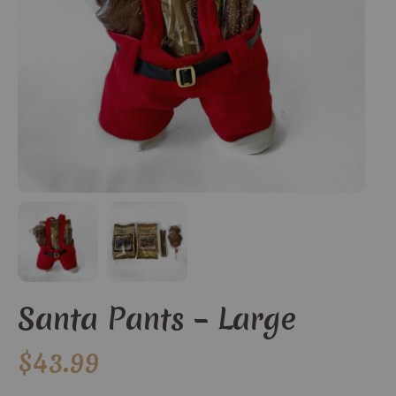
Santa Pants – Large
$
43.99