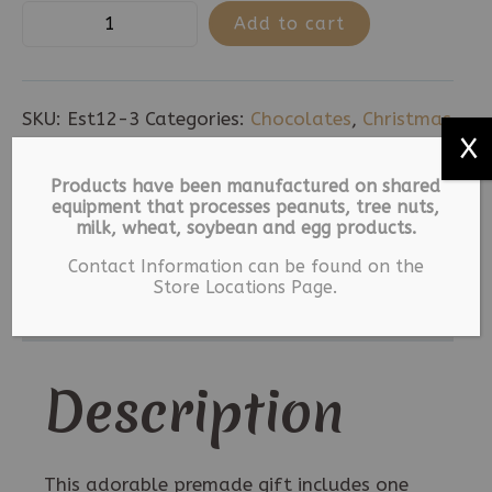
Santa
Add to cart
Pants
-
Large
SKU:
Est12-3
Categories:
Chocolates
,
Christmas
quantity
X
,
Holiday
,
Sponge
Tags:
Christmas
,
Holiday
,
Milk Chocolate
,
Sponge
Products have been manufactured on shared
equipment that processes peanuts, tree nuts,
milk, wheat, soybean and egg products.
Description
Contact Information can be found on the
Store Locations Page.
Additional information
Description
This adorable premade gift includes one