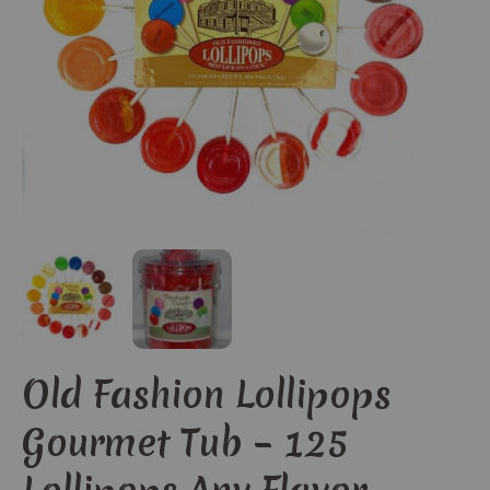
Old Fashion Lollipops
Gourmet Tub – 125