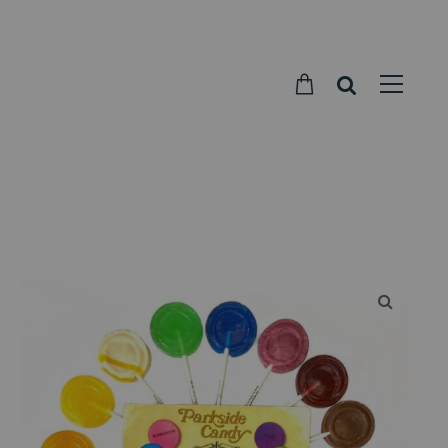
Parkside
Candy