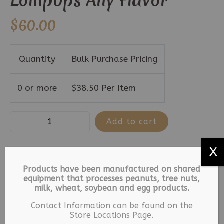
Lollipops Any Flavor
$
60.00
Quantity
Bulk Purchase Pricing
0 or more
$
38.50
Per Item
Old
Add to cart
Fashion
Lollipops
X
Gourmet
SKU:
12345
Categories:
Lollipops
,
Products have been manufactured on shared
Tub
equipment that processes peanuts, tree nuts,
Old Fashioned Lollipops
Tag:
Lollipops
milk, wheat, soybean and egg products.
-
125
Contact Information can be found on the
Description
Store Locations Page.
Lollipops