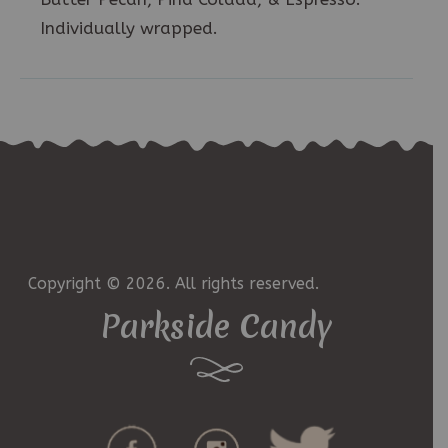
Individually wrapped.
Copyright © 2026. All rights reserved.
Parkside Candy