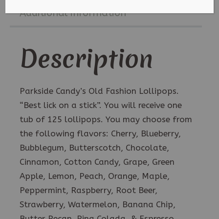
Any
Additional information
Flavor
quantity
Description
Parkside Candy’s Old Fashion Lollipops.
“Best lick on a stick”. You will receive one
tub of 125 lollipops. You may choose from
the following flavors: Cherry, Blueberry,
Bubblegum, Butterscotch, Chocolate,
Cinnamon, Cotton Candy, Grape, Green
Apple, Lemon, Peach, Orange, Maple,
Peppermint, Raspberry, Root Beer,
Strawberry, Watermelon, Banana Chip,
Butter Pecan, Pina Colada, & Espresso.