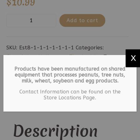
$
10.99
MK
Add to cart
Chocolate
Pretzel
Rods
SKU:
Est8-1-1-1-1-1-1-1
Categories:
-
Chocolates
,
Halloween
,
Thanksgiving
Tags:
X
8
Halloween
,
Milk Chocolate
,
Thanksgiving
Products have been manufactured on shared
Count
equipment that processes peanuts, tree nuts,
milk, wheat, soybean and egg products.
quantity
Description
Contact Information can be found on the
Store Locations Page.
Additional information
Description