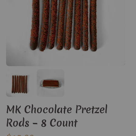
MK Chocolate Pretzel
Rods – 8 Count