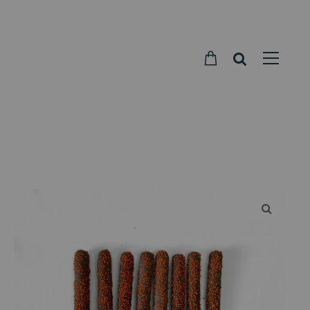
Parkside
Candy