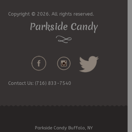
Copyright © 2026. All rights reserved.
Parkside Candy
Contact Us: (716) 833-7540
Parkside Candy Buffalo, NY