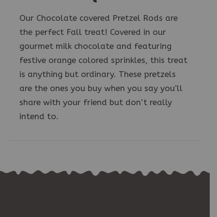
Our Chocolate covered Pretzel Rods are
the perfect Fall treat! Covered in our
gourmet milk chocolate and featuring
festive orange colored sprinkles, this treat
is anything but ordinary. These pretzels
are the ones you buy when you say you’ll
share with your friend but don’t really
intend to.