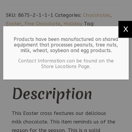
Easter
Cross
SKU:
8675-2-1-1-1
Categories:
Chocolates
,
-
Easter
,
Fine Chocolate
,
Holiday
Tag:
X
4
Milk Chocolate
pack
Products have been manufactured on shared
equipment that processes peanuts, tree nuts,
quantity
Description
milk, wheat, soybean and egg products.
Contact Information can be found on the
Additional information
Store Locations Page.
Description
This Easter cross features our delicious
milk chocolate. This item reminds us of the
reason for the season. This is a solid