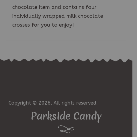
chocolate item and contains four
individually wrapped milk chocolate
crosses for you to enjoy!
Copyright © 2026. All rights reserved.
Parkside Candy