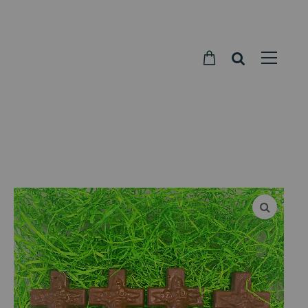
Parkside
Candy