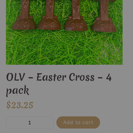
OLV – Easter Cross – 4
pack
$
23.25
OLV
Add to cart
-