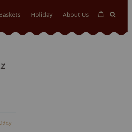
 Baskets
Holiday
About Us
oz
liday