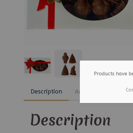
Products have b
Co
Description
Additional informat
Description