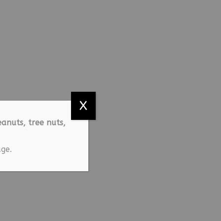
X
anuts, tree nuts,
ge.