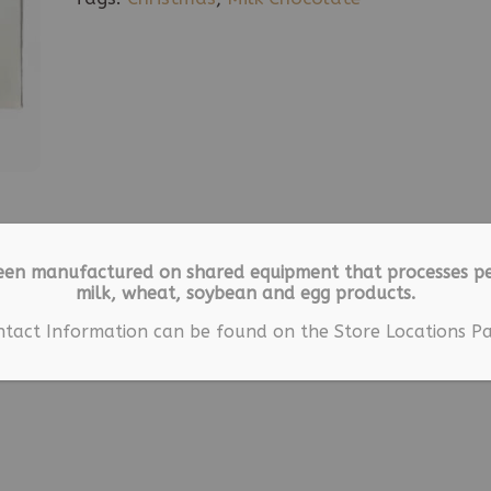
een manufactured on shared equipment that processes pe
milk, wheat, soybean and egg products.
ntact Information can be found on the Store Locations Pa
ion