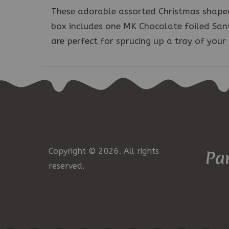
These adorable assorted Christmas shaped
box includes one MK Chocolate foiled Sant
are perfect for sprucing up a tray of your 
Copyright © 2026. All rights
Pa
reserved.