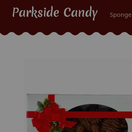
Parkside Candy
Sponge