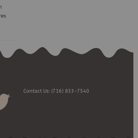
h
res
Contact Us: (716) 833-7540