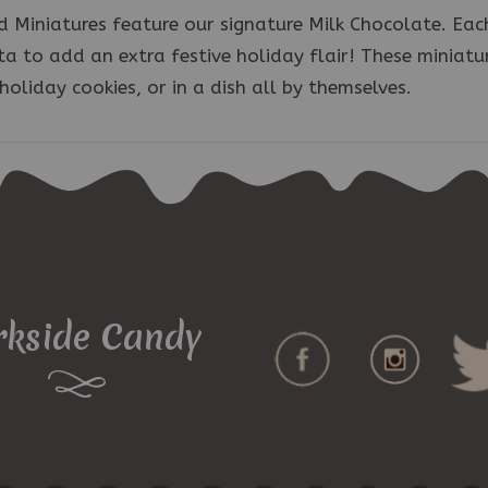
 Miniatures feature our signature Milk Chocolate. Eac
a to add an extra festive holiday flair! These miniatu
holiday cookies, or in a dish all by themselves.
rkside Candy