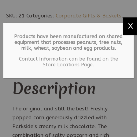
-
Large
SKU:
21
Categories:
Corporate Gifts & Baskets
,
quantity
Valentine's
X
Products have been manufactured on shared
equipment that processes peanuts, tree nuts,
Description
milk, wheat, soybean and egg products.
Contact Information can be found on the
Additional information
Store Locations Page.
Description
The original and still the best! Freshly
popped corn generously drizzled with
Parkside’s creamy milk chocolate. The
combination of salty popcorn and rich