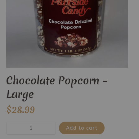
Chocolate Popcorn –
Large
$
28.99
Chocolate
Add to cart
Popcorn