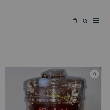
Parkside
Candy