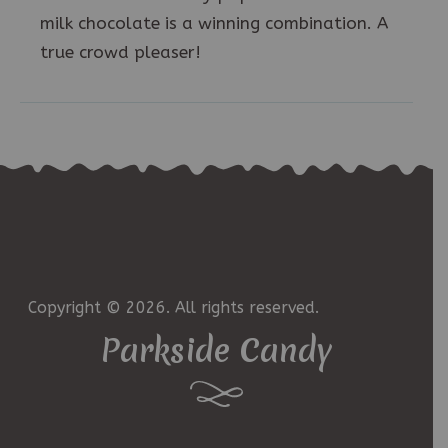
milk chocolate is a winning combination. A
true crowd pleaser!
Copyright © 2026. All rights reserved.
Parkside Candy