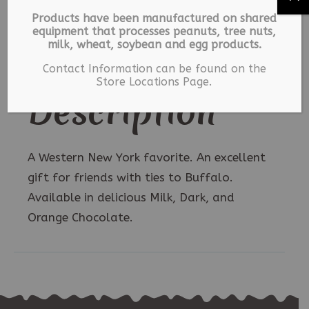
6
Description
Products have been manufactured on shared
oz.
equipment that processes peanuts, tree nuts,
quantity
milk, wheat, soybean and egg products.
Additional information
Contact Information can be found on the
Store Locations Page.
Description
A Western New York favorite. An excellent
gift for friends with ties to Buffalo.
Available in delicious Milk, Dark, and
Orange Chocolate.