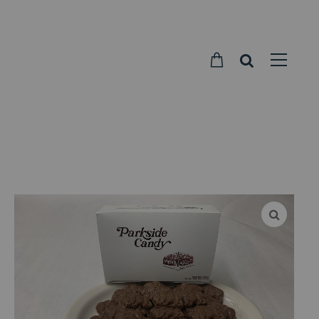
Parkside
Candy