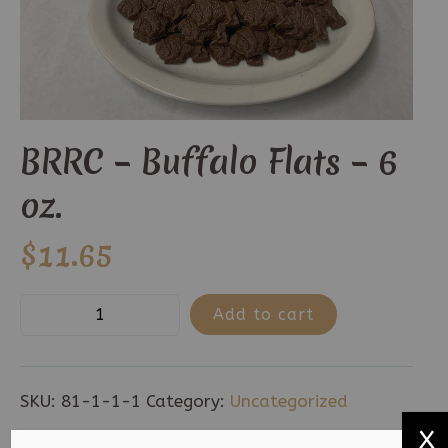
BRRC – Buffalo Flats – 6
oz.
$
11.65
BRRC
Add to cart
-
Buffalo
Flats
SKU:
81-1-1-1
Category:
Uncategorized
-
X