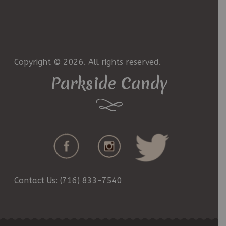
Copyright © 2026. All rights reserved.
Parkside Candy
Contact Us: (716) 833-7540