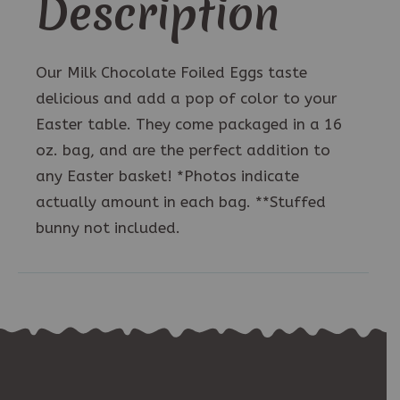
Description
Our Milk Chocolate Foiled Eggs taste
delicious and add a pop of color to your
Easter table. They come packaged in a 16
oz. bag, and are the perfect addition to
any Easter basket! *Photos indicate
actually amount in each bag. **Stuffed
bunny not included.