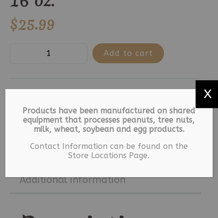
16 oz.
$
25.99
5
Add to cart
Blessed
-
X
Milk
SKU:
8675-1-1-2-1-2
Categories:
Easter
,
Chocolate
Holiday
Tags:
Easter
,
Foiled Eggs
,
Products have been manufactured on shared
Foiled
equipment that processes peanuts, tree nuts,
Milk Chocolate
milk, wheat, soybean and egg products.
Eggs
Contact Information can be found on the
16
Description
Store Locations Page.
oz.
quantity
Additional information