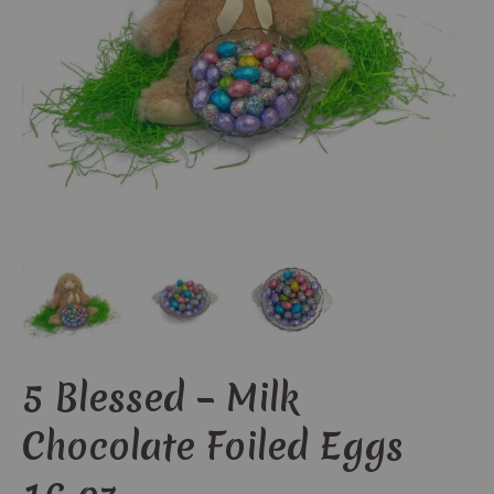
5 Blessed – Milk
Chocolate Foiled Eggs