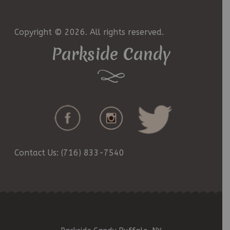
Copyright © 2026. All rights reserved.
Parkside Candy
Contact Us: (716) 833-7540