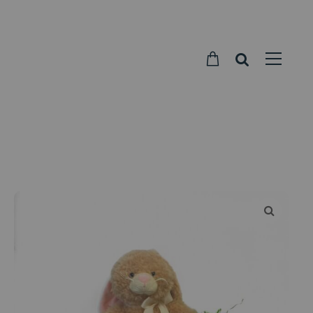
Parkside
Candy