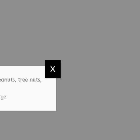
X
anuts, tree nuts,
ge.