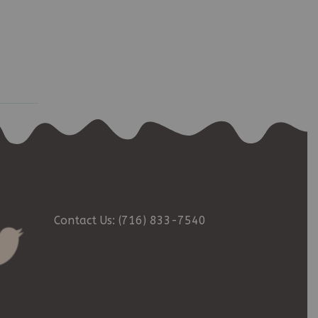
Contact Us: (716) 833-7540