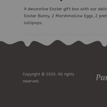
A decorative Easter gift box with our del
Easter Bunny, 2 Marshmallow Eggs, 2 pretz
lollipops.
Copyright © 2026. All rights
Pa
reserved.