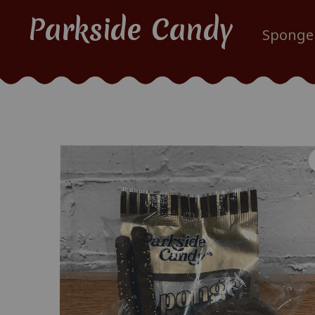
Parkside Candy
Sponge