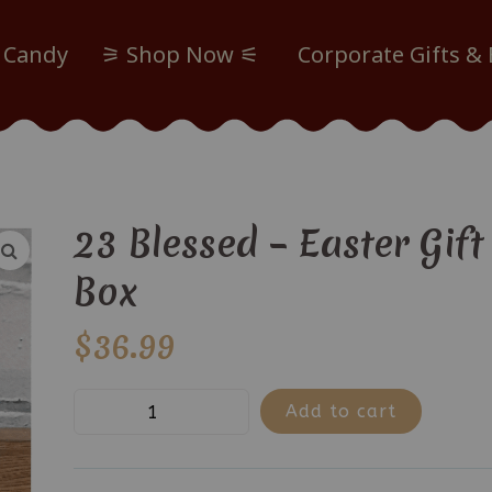
 Candy
⚞ Shop Now ⚟
Corporate Gifts &
23 Blessed – Easter Gift
Box
$
36.99
23
Add to cart
Blessed
-