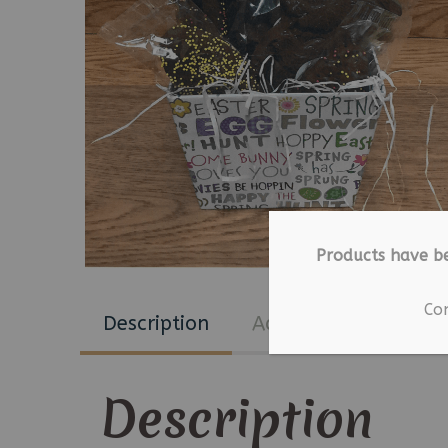
Products have b
Co
Description
Additional informat
Description