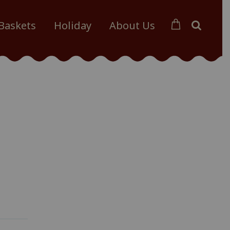
 Baskets
Holiday
About Us