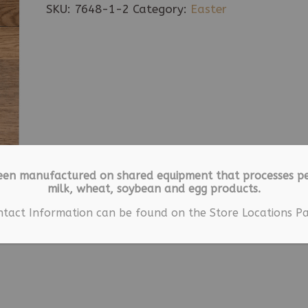
Easter
SKU:
7648-1-2
Category:
Easter
Gift
Box
quantity
een manufactured on shared equipment that processes pe
milk, wheat, soybean and egg products.
ntact Information can be found on the Store Locations Pa
ion