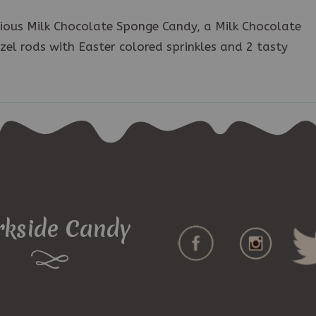
icious Milk Chocolate Sponge Candy, a Milk Chocolate
el rods with Easter colored sprinkles and 2 tasty
rkside Candy