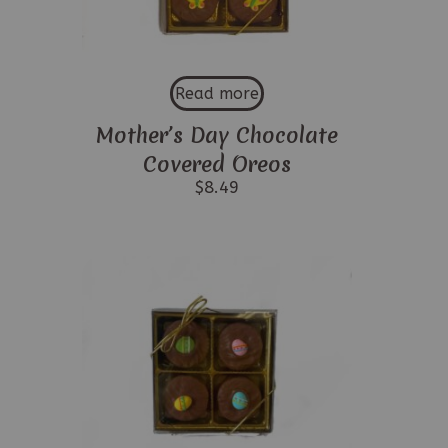
Read more
Mother’s Day Chocolate
Covered Oreos
$
8.49