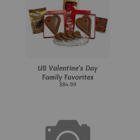
UB Valentine’s Day
Family Favorites
$
84.99