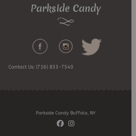
Parkside Candy
Contact Us: (716) 833-7540
Parkside Candy Buffalo, NY