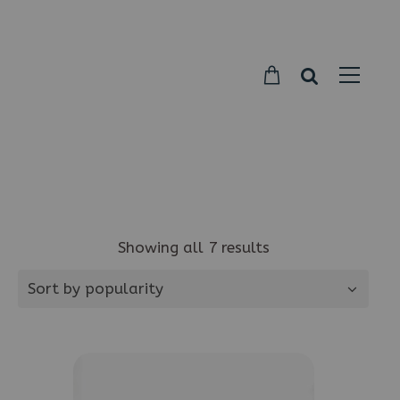
Parkside
Candy
Showing all 7 results
Sort by popularity