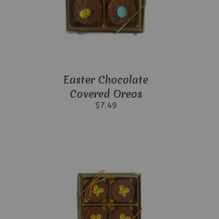
Easter Chocolate
Covered Oreos
$
7.49