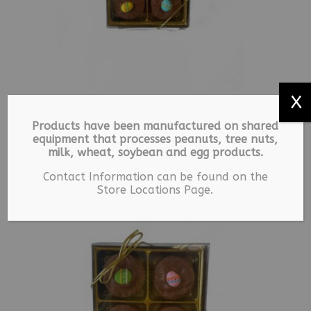
X
24 Blessed – Milk
Products have been manufactured on shared
Chocolate Covered
equipment that processes peanuts, tree nuts,
Oreos
milk, wheat, soybean and egg products.
$
7.49
Contact Information can be found on the
Store Locations Page.