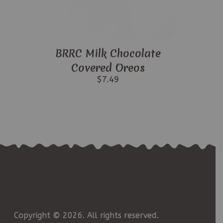
BRRC Milk Chocolate
Covered Oreos
$
7.49
Copyright © 2026. All rights reserved.