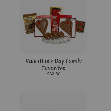
Valentine’s Day Family
Favorites
$
82.50