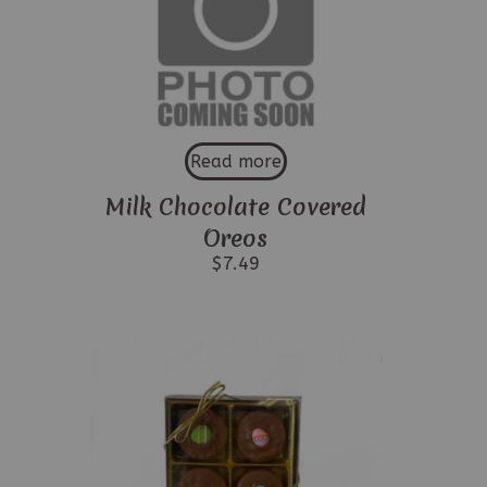
Read more
Milk Chocolate Covered
Oreos
$
7.49